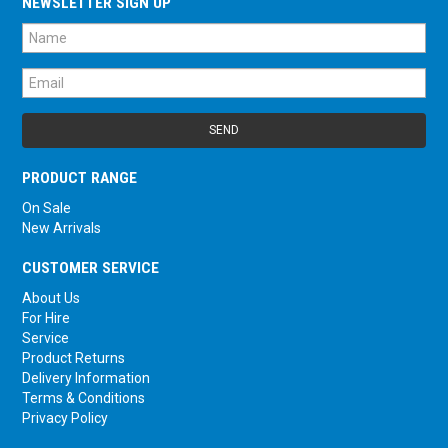
NEWSLETTER SIGN UP
PRODUCT RANGE
On Sale
New Arrivals
CUSTOMER SERVICE
About Us
For Hire
Service
Product Returns
Delivery Information
Terms & Conditions
Privacy Policy