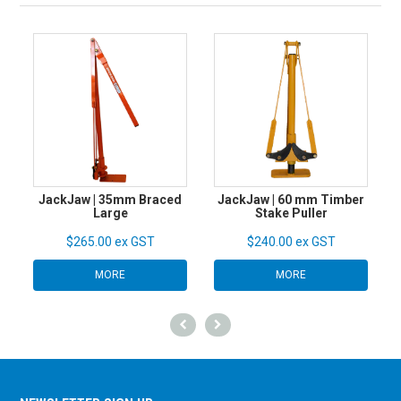
JackJaw | 35mm Braced
JackJaw | 60 mm Timber
Large
Stake Puller
$265.00 ex GST
$240.00 ex GST
MORE
MORE