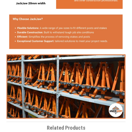
Related Products