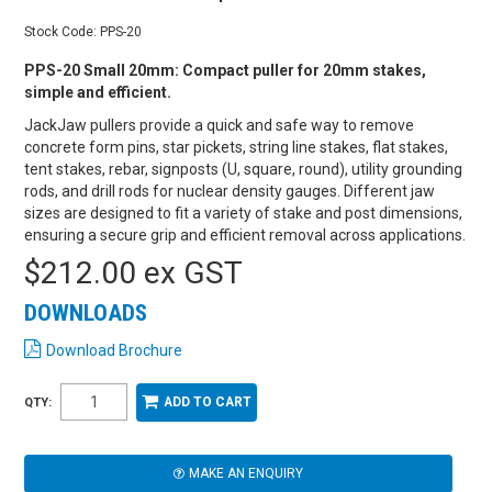
Stock Code:
PPS-20
PPS-20 Small 20mm: Compact puller for 20mm stakes,
simple and efficient.
JackJaw pullers provide a quick and safe way to remove
concrete form pins, star pickets, string line stakes, flat stakes,
tent stakes, rebar, signposts (U, square, round), utility grounding
rods, and drill rods for nuclear density gauges. Different jaw
sizes are designed to fit a variety of stake and post dimensions,
ensuring a secure grip and efficient removal across applications.
$212.00 ex GST
DOWNLOADS
Download Brochure
QTY:
MAKE AN ENQUIRY