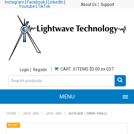
Instagram
|
Facebook
|
LinkedIn
|
About Us
Support
Youtube
|
TikTok
CART:
0 ITEMS
$0.00 ex GST
Login
Register
MENU
HOME
HOME
/
JACK JAW
/
JACK JAW
/
JACKJAW | 20MM SMALL
PRODUCTS