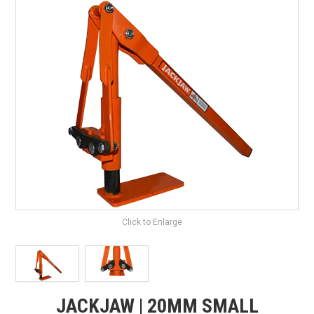
SHOP BY BRAND
HIRE
NEWSLETTERS
SERVICE
MY ACCOUNT
CONTACT US
Click to Enlarge
JACKJAW | 20MM SMALL