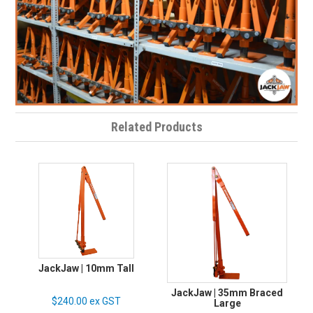
Related Products
JackJaw | 10mm Tall
JackJaw | 35mm Braced
$240.00 ex GST
Large