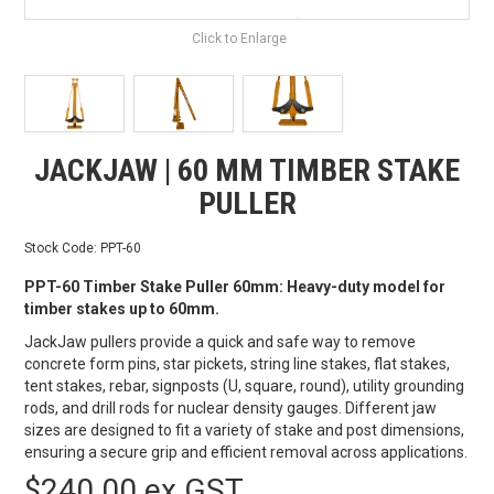
Click to Enlarge
JACKJAW | 60 MM TIMBER STAKE
PULLER
Stock Code:
PPT-60
PPT-60 Timber Stake Puller 60mm: Heavy-duty model for
timber stakes up to 60mm.
JackJaw pullers provide a quick and safe way to remove
concrete form pins, star pickets, string line stakes, flat stakes,
tent stakes, rebar, signposts (U, square, round), utility grounding
rods, and drill rods for nuclear density gauges. Different jaw
sizes are designed to fit a variety of stake and post dimensions,
ensuring a secure grip and efficient removal across applications.
$240.00 ex GST