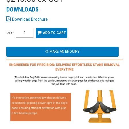
DOWNLOADS
Download Brochure
QTY:
MAKE AN ENQUIRY