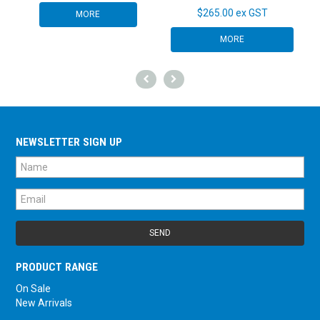
$265.00 ex GST
MORE
MORE
NEWSLETTER SIGN UP
PRODUCT RANGE
On Sale
New Arrivals