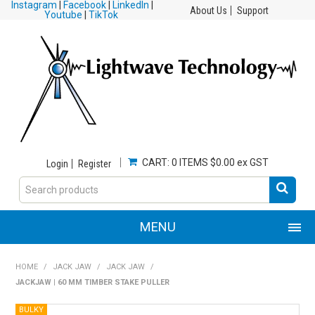
Instagram
|
Facebook
|
LinkedIn
|
About Us
Support
Youtube
|
TikTok
CART:
0 ITEMS
$0.00 ex GST
Login
Register
MENU
HOME
HOME
/
JACK JAW
/
JACK JAW
/
JACKJAW | 60 MM TIMBER STAKE PULLER
PRODUCTS