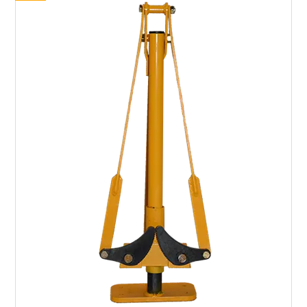
SHOP BY BRAND
HIRE
NEWSLETTERS
SERVICE
MY ACCOUNT
CONTACT US