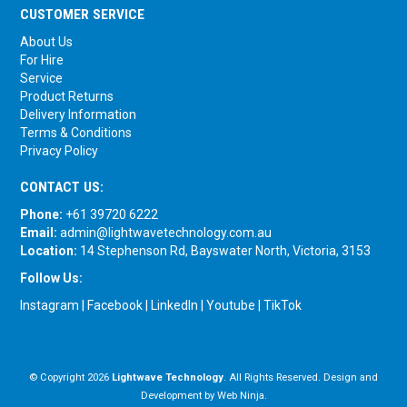
CUSTOMER SERVICE
About Us
For Hire
Service
Product Returns
Delivery Information
Terms & Conditions
Privacy Policy
CONTACT US:
Phone:
+61 39720 6222
Email:
admin@lightwavetechnology.com.au
Location:
14 Stephenson Rd, Bayswater North, Victoria, 3153
Follow Us:
Instagram
|
Facebook
|
LinkedIn
|
Youtube
|
TikTok
© Copyright 2026
Lightwave Technology
. All Rights Reserved. Design and
Development by
Web Ninja.