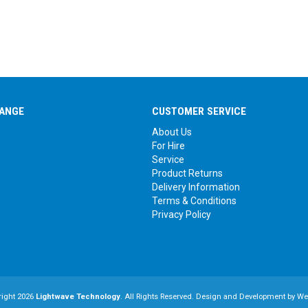
ANGE
CUSTOMER SERVICE
About Us
For Hire
Service
Product Returns
Delivery Information
Terms & Conditions
Privacy Policy
right 2026
Lightwave Technology
. All Rights Reserved. Design and Development by
We