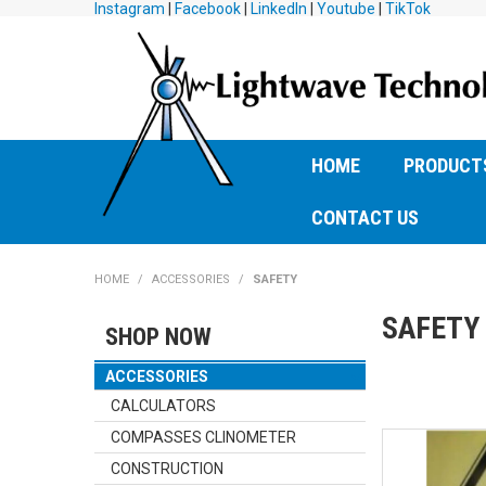
Instagram
|
Facebook
|
LinkedIn
|
Youtube
|
TikTok
HOME
PRODUCT
CONTACT US
HOME
/
ACCESSORIES
/
SAFETY
SAFETY
SHOP NOW
ACCESSORIES
CALCULATORS
COMPASSES CLINOMETER
CONSTRUCTION