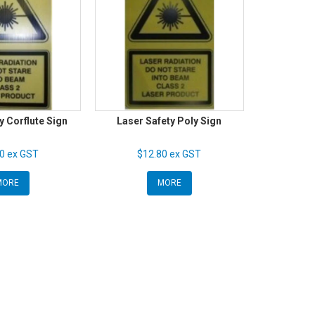
y Corflute Sign
Laser Safety Poly Sign
0 ex GST
$12.80 ex GST
MORE
MORE