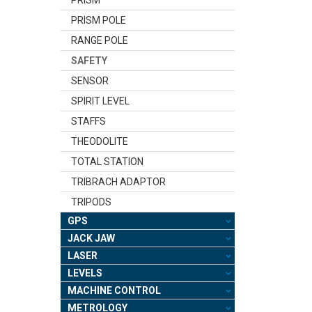
PRISM POLE
RANGE POLE
SAFETY
SENSOR
SPIRIT LEVEL
STAFFS
THEODOLITE
TOTAL STATION
TRIBRACH ADAPTOR
TRIPODS
GPS
JACK JAW
LASER
LEVELS
MACHINE CONTROL
METROLOGY