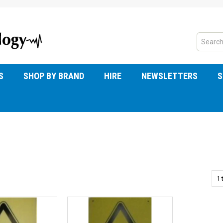
S
SHOP BY BRAND
HIRE
NEWSLETTERS
S
1