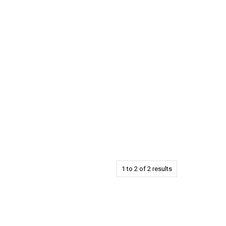
1
to
2
of
2
results