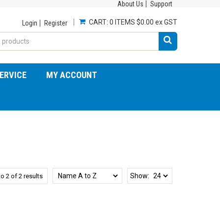
About Us
Support
CART:
0 ITEMS
$0.00 ex GST
Login
Register
ERVICE
MY ACCOUNT
Show:
to
2
of
2
results