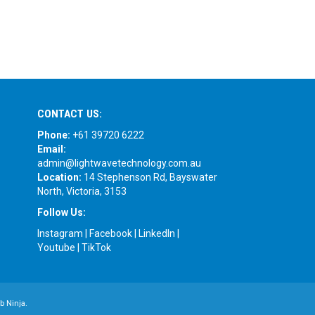
CONTACT US:
Phone:
+61 39720 6222
Email:
admin@lightwavetechnology.com.au
Location:
14 Stephenson Rd, Bayswater
North, Victoria, 3153
Follow Us:
Instagram
|
Facebook
|
LinkedIn
|
Youtube
|
TikTok
b Ninja.