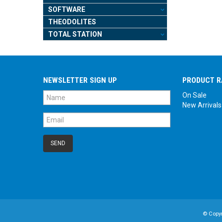
SOFTWARE
THEODOLITES
TOTAL STATION
NEWSLETTER SIGN UP
PRODUCT R
On Sale
New Arrivals
© Copy