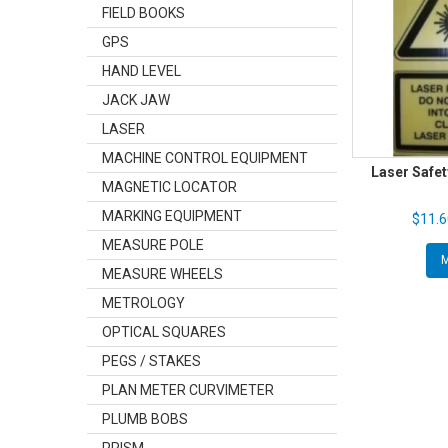
FIELD BOOKS
GPS
HAND LEVEL
JACK JAW
LASER
MACHINE CONTROL EQUIPMENT
Laser Safet
MAGNETIC LOCATOR
MARKING EQUIPMENT
$11.6
MEASURE POLE
MEASURE WHEELS
METROLOGY
OPTICAL SQUARES
PEGS / STAKES
PLAN METER CURVIMETER
PLUMB BOBS
PRISM