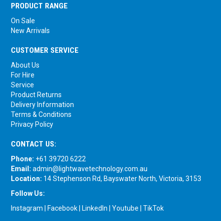
PRODUCT RANGE
On Sale
New Arrivals
CUSTOMER SERVICE
About Us
For Hire
Service
Product Returns
Delivery Information
Terms & Conditions
Privacy Policy
CONTACT US:
Phone:
+61 39720 6222
Email:
admin@lightwavetechnology.com.au
Location:
14 Stephenson Rd, Bayswater North, Victoria, 3153
Follow Us:
Instagram
|
Facebook
|
LinkedIn
|
Youtube
|
TikTok