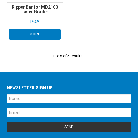
Ripper Bar for MD2100
Laser Grader
POA
MORE
1
to
5
of
5
results
NEWSLETTER SIGN UP