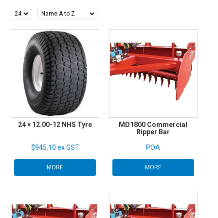
SHOP BY BRAND
HIRE
NEWSLETTERS
SERVICE
MY ACCOUNT
24 × 12.00-12 NHS Tyre
MD1800 Commercial
CONTACT US
Ripper Bar
$945.10 ex GST
POA
MORE
MORE