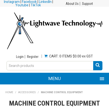
Instagram
|
Facebook
|
LinkedIn
|
About Us
Support
Youtube
|
TikTok
CART:
0 ITEMS
$0.00 ex GST
Login
Register
MENU
HOME
HOME
/
ACCESSORIES
/
MACHINE CONTROL EQUIPMENT
MACHINE CONTROL EQUIPMENT
PRODUCTS