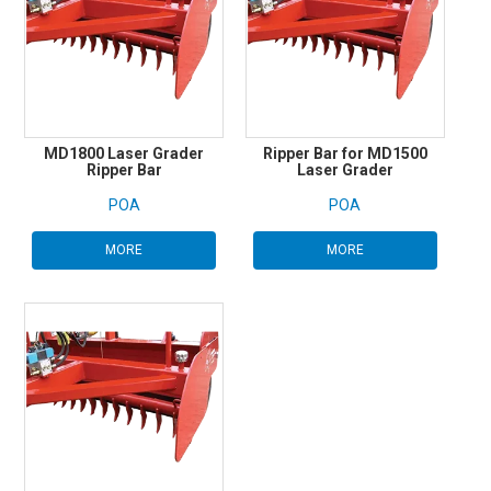
MD1800 Laser Grader
Ripper Bar for MD1500
Ripper Bar
Laser Grader
POA
POA
MORE
MORE