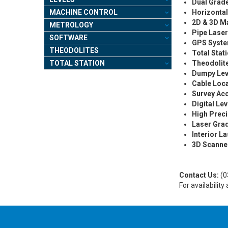
Dual Grad
MACHINE CONTROL
Horizontal
2D & 3D M
METROLOGY
Pipe Lase
SOFTWARE
GPS Syst
THEODOLITES
Total Stat
TOTAL STATION
Theodolit
Dumpy Lev
Cable Loc
Survey Ac
Digital Lev
High Prec
Laser Gra
Interior L
3D Scanne
Contact Us:
(0
For availabilit