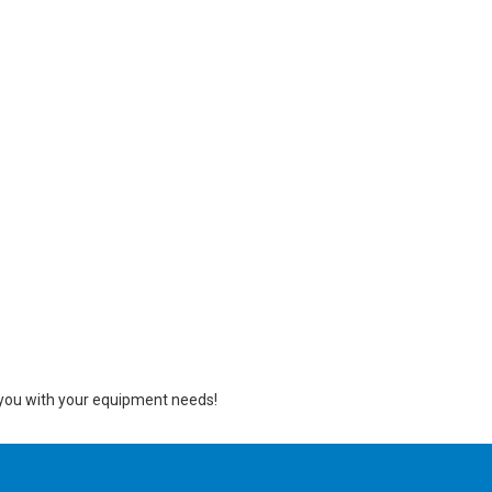
ng you with your equipment needs!