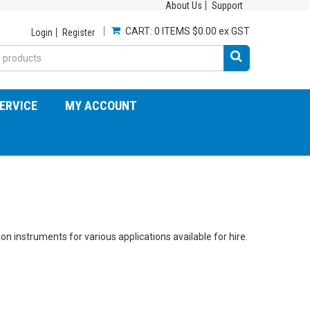
About Us
Support
CART:
0 ITEMS
$0.00 ex GST
Login
Register
ERVICE
MY ACCOUNT
 instruments for various applications available for hire.