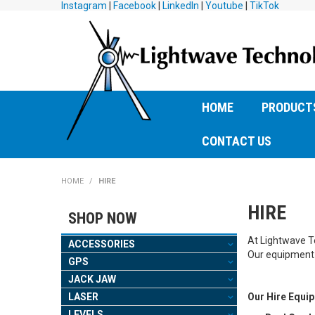
Instagram
|
Facebook
|
LinkedIn
|
Youtube
|
TikTok
HOME
PRODUCT
CONTACT US
HOME
/
HIRE
HIRE
SHOP NOW
At Lightwave Te
ACCESSORIES
Our equipment 
GPS
JACK JAW
LASER
Our Hire Equi
LEVELS