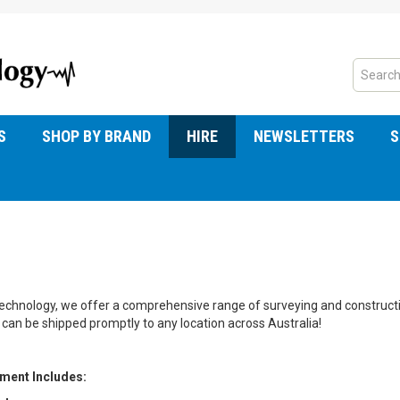
S
SHOP BY BRAND
HIRE
NEWSLETTERS
S
chnology, we offer a comprehensive range of surveying and construction
can be shipped promptly to any location across Australia!
pment Includes: