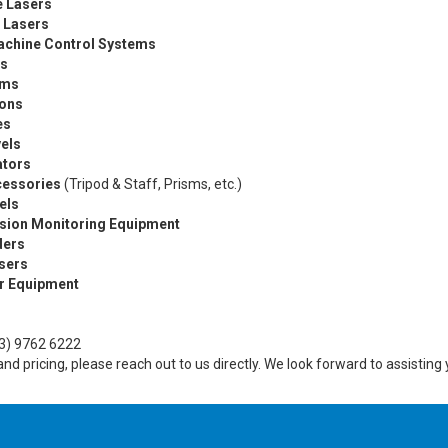
e Lasers
 Lasers
achine Control Systems
rs
ems
ions
es
els
ators
cessories
(Tripod & Staff, Prisms, etc.)
els
ision Monitoring Equipment
ders
asers
r Equipment
3) 9762 6222
y and pricing, please reach out to us directly. We look forward to assisti